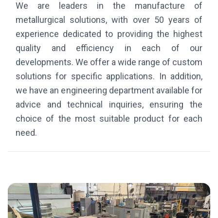
We are leaders in the manufacture of
metallurgical solutions, with over 50 years of
experience dedicated to providing the highest
quality and efficiency in each of our
developments. We offer a wide range of custom
solutions for specific applications. In addition,
we have an engineering department available for
advice and technical inquiries, ensuring the
choice of the most suitable product for each
need.