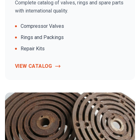
Complete catalog of valves, rings and spare parts
with international quality.
Compressor Valves
Rings and Packings
Repair Kits
VIEW CATALOG