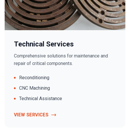
Technical Services
Comprehensive solutions for maintenance and
repair of critical components.
Reconditioning
CNC Machining
Technical Assistance
VIEW SERVICES