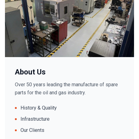
About Us
Over 50 years leading the manufacture of spare
parts for the oil and gas industry.
History & Quality
Infrastructure
Our Clients