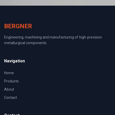
BERGNER
Engineering, machining and manufacturing of high-precision
metallurgical components.
Navigation
Home
Products
About
Contact