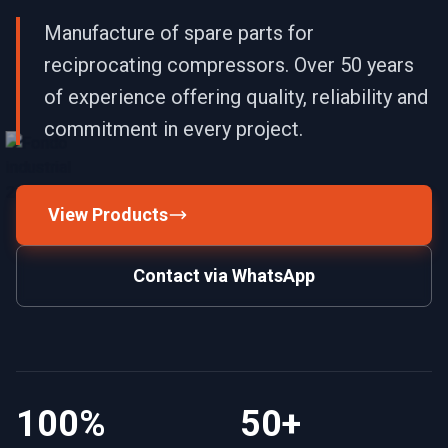
Manufacture of spare parts for
reciprocating compressors. Over 50 years
of experience offering quality, reliability and
commitment in every project.
View Products
Contact via WhatsApp
100%
50+