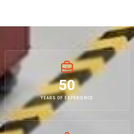
50
YEARS OF EXPERIENCE