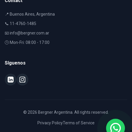
Contact
📍 Buenos Aires, Argentina
📞 11-4760-1485
📧 info@bergner.com.ar
🕒 Mon-Fri: 08:00 - 17:00
Síguenos
© 2026 Bergner Argentina. All rights reserved.
Privacy Policy
Terms of Service