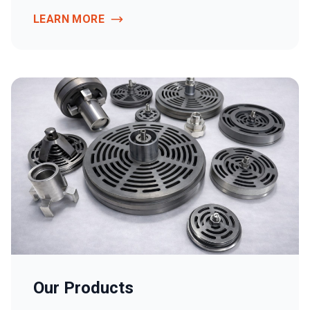
LEARN MORE
Our Products