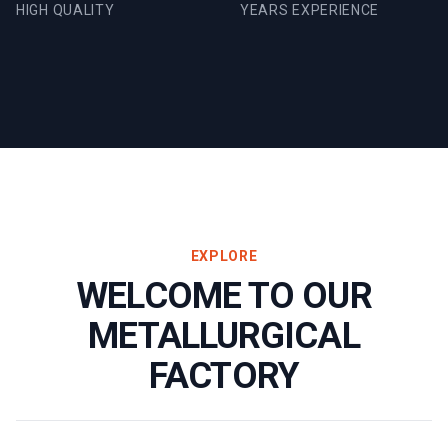
HIGH QUALITY
YEARS EXPERIENCE
EXPLORE
WELCOME TO OUR
METALLURGICAL
FACTORY