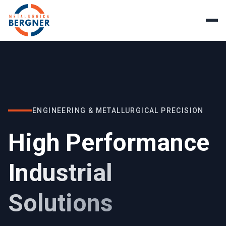
ENGINEERING & METALLURGICAL PRECISION
High Performance
Industrial
Solutions