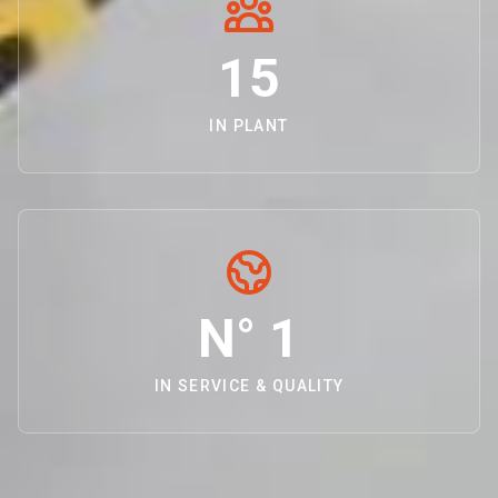
15
IN PLANT
N° 1
IN SERVICE & QUALITY